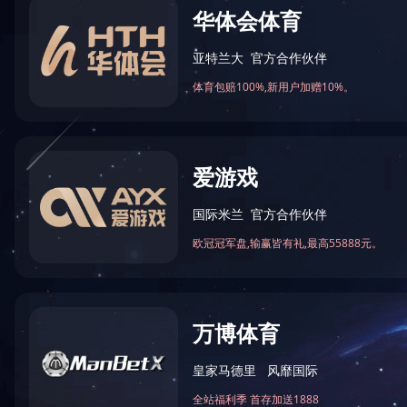
<configuration>

    <system.web>

        <customErrors mode="RemoteOnly" defaultR
    </system.web>

</configuration>
DUOBAO.COM(中国)有限公司
|
华体会官方网页版
|
开云官方注册
|
问鼎网页版登录入口
|