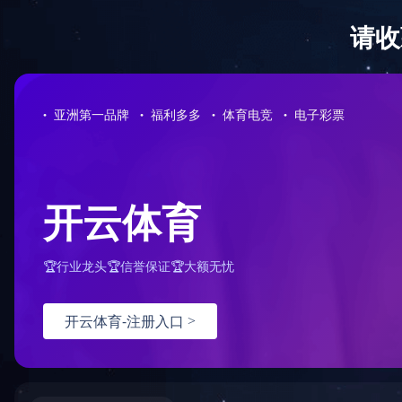
Server Error in '/' Application.
Runtime Error
Description:
An application error occurred on the server. The current custom error settings 
machine.
Details:
To enable the details of this specific error message to be viewable on remote machi
its "mode" attribute set to "Off".
<!-- Web.Config Configuration File -->

<configuration>

    <system.web>

        <customErrors mode="Off"/>

    </system.web>

</configuration>
Notes:
The current error page you are seeing can be replaced by a custom error page by modi
<!-- Web.Config Configuration File -->
