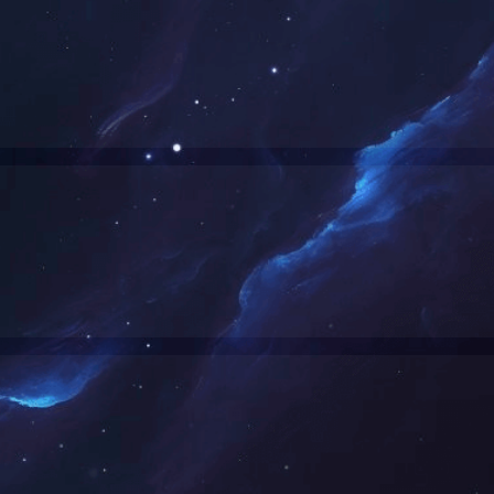
edirect="mycustompage.htm"/>

乐动注册
|
FH网页版登录入口
|
星空官方站登录入口
|
乐鱼网页版
|
开云官方站在线登入
|