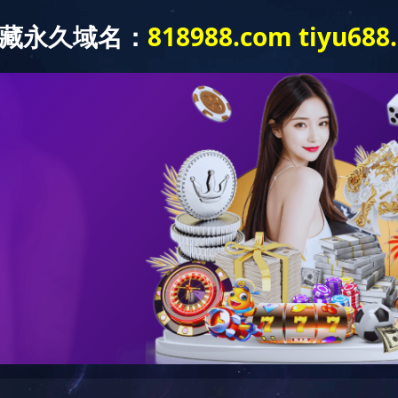
for this application prevent the details of the application error from being viewed remotely (
nes, please create a <customErrors> tag within a "web.config" configuration file located in t
fying the "defaultRedirect" attribute of the application's <customErrors> configuration tag 