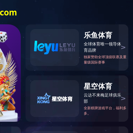
for security reasons). It could, however, be viewed by browsers running on the local server
he root directory of the current web application. This <customErrors> tag should then have
to point to a custom error page URL.